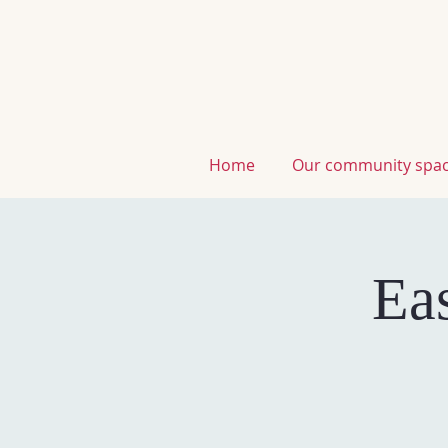
home
our community spa
Ea