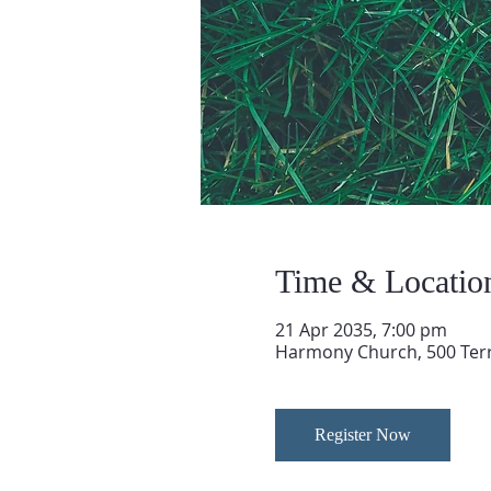
Time & Locatio
21 Apr 2035, 7:00 pm
Harmony Church, 500 Terry
Register Now