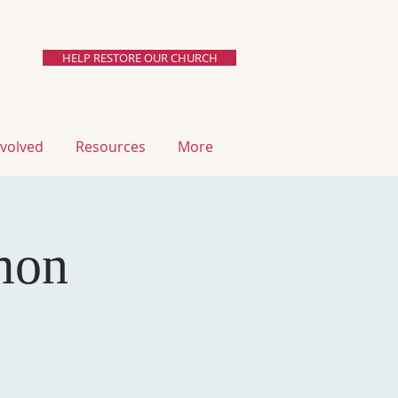
HELP RESTORE OUR CHURCH
involved
resources
More
mon