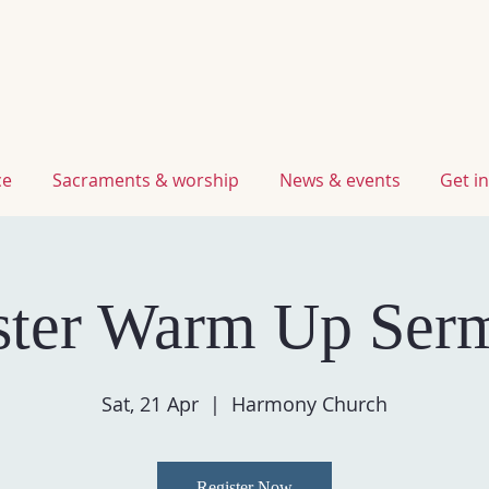
ce
sacraments & worship
news & events
get 
ster Warm Up Ser
Sat, 21 Apr
  |  
Harmony Church
Register Now