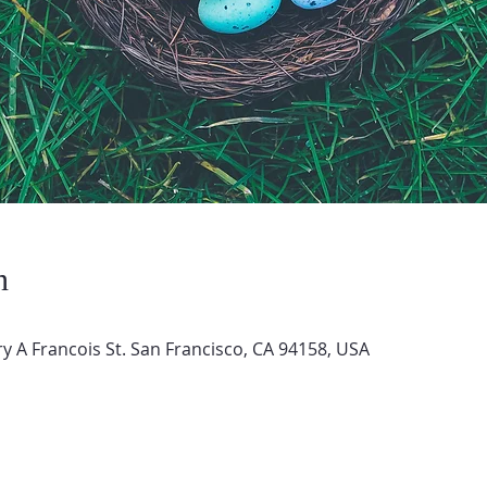
n
 A Francois St. San Francisco, CA 94158, USA