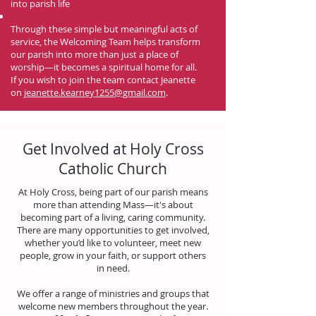
into parish life
Through these simple but meaningful acts of
service, the Welcoming Team helps transform
our parish into more than just a place of
worship—it becomes a spiritual home for all.
If you wish to join the team contact Jeanette
on
jeanette.kearney1255@gmail.com
.
Get Involved at Holy Cross
Catholic Church
At Holy Cross, being part of our parish means
more than attending Mass—it's about
becoming part of a living, caring community.
There are many opportunities to get involved,
whether you’d like to volunteer, meet new
people, grow in your faith, or support others
in need.
We offer a range of ministries and groups that
welcome new members throughout the year.