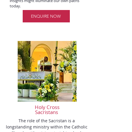
insights might illuminate our own paths
today.
ENQUIRE NOW
Holy Cross
Sacristans
The role of the Sacristan is a 
longstanding ministry within the Catholic 