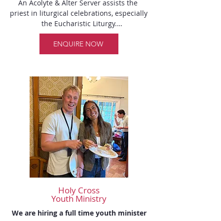
An Acolyte & Alter Server assists the 
laundering.

priest in liturgical celebrations, especially 
the Eucharistic Liturgy.

Sacristans:  

Bellanto Michelle 

ENQUIRE NOW
Altar Servers

Rede Maria
1) Dean Messina

2) Nick Jeha

3) Luca Mohelika

Acolytes

1) Anthony DUNGCA
Holy Cross
Youth Ministry
We are hiring a full time youth minister