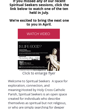
If you missed any of our recent
Spiritual Seekers sessions, click the
link below to watch one of the ten
held in July.
We’re excited to bring the next one
to you in April.
WATCH VIDEO
​ Click to enlarge flyer
Welcome to Spiritual Seekers A space for
exploration, connection, and
meaning.Hosted by Holy Cross Catholic
Parish, Spiritual Seekers is an open space
created for individuals who describe
themselves as spiritual but not religious,
or who are simply searching for deeper