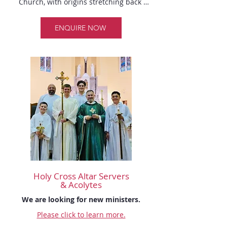
Church, with origins stretching back 
many centuries. Typically serving behind 
the scenes, Sacristans carry out their 
ENQUIRE NOW
responsibilities before and after liturgical 
services. 

Their primary duty is to prepare all 
necessary items for the celebration of the 
Mass, sacraments, or other liturgical 
events. This includes tasks such as 
arranging liturgical books, lighting 
candles, and setting out sacred vessels 
and linens. 

After each celebration, the Sacristan is 
responsible for returning the used items
—such as books, vessels, and altar cloths
Holy Cross
Altar Servers
—to their proper places in the sacristy. 
& Acolytes
They may also need to clean and purify 
We are looking for new ministers.
the sacred vessels, and ensure that altar 
linens like corporals, purificators, and 
Please click to learn more.
finger towels are set aside for suitable 