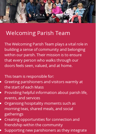
Welcoming Parish Team
The Welcoming Parish Team plays a vital role in
building a sense of community and belonging
within our parish. Their mission is to ensure
that every person who walks through our
doors feels seen, valued, and at home.
This team is responsible for:
Greeting parishioners and visitors warmly at
the start of each Mass
Providing helpful information about parish life,
events, and services
Organising hospitality moments such as
morning teas, shared meals, and social
gatherings
Creating opportunities for connection and
friendship within the community
Supporting new parishioners as they integrate