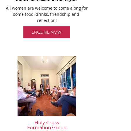
All women are welcome to come along for 
some food, drinks, friendship and 
reflection!
ENQUIRE NOW
Holy Cross
Formation Group