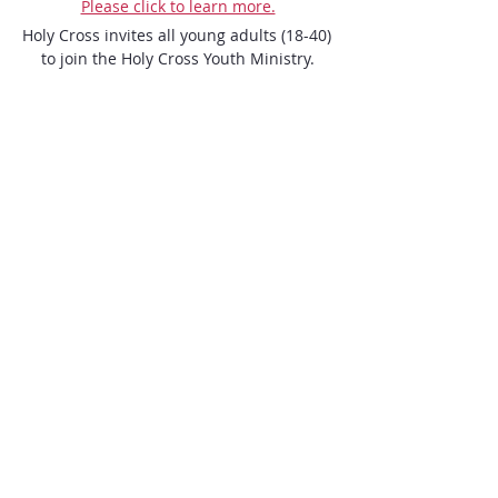
Please click to learn more.
Holy Cross invites all young adults (18-40) 
to join the Holy Cross Youth Ministry.

We look forward to seeing you!
ENQUIRE NOW