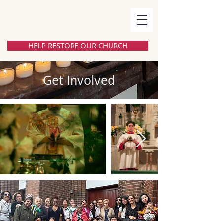
HELP RESTORE OUR CHURCH
Get Involved