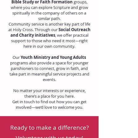
Bible Study or Faith Formation
groups,
where you can explore Scripture and grow
spiritually in the company of others on a
similar path.
Community service is another key part of life
at Holy Cross. Through our
Social Outreach
and Charity initiatives
, we offer practical
support to those who need it most—right
here in our own community.
Our
Youth Ministry and Young Adults
programs also provide a space for younger
parishioners to connect, grow in faith, and
take part in meaningful service projects and
events.
No matter your interests or experience,
there’s a place for you here.
Get in touch to find out how you can get
involved—we’d love to welcome you.
Ready to make a difference?