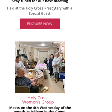
Stay tuned for our next meeting
Held at the Holy Cross Presbytery with a 
Special Guest.
ENQUIRE NOW
Holy Cross
Women's Group
Meets on the 4th Wednesday of the
month at 9:30am in the Crypt.