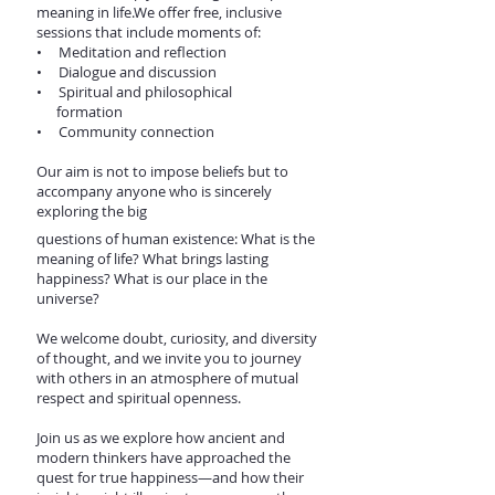
meaning in life.We offer free, inclusive
sessions that include moments of:
• Meditation and reflection
• Dialogue and discussion
• Spiritual and philosophical
formation
• Community connection
Our aim is not to impose beliefs but to
accompany anyone who is sincerely
exploring the big
questions of human existence: What is the
meaning of life? What brings lasting
happiness? What is our place in the
universe?
We welcome doubt, curiosity, and diversity
of thought, and we invite you to journey
with others in an atmosphere of mutual
respect and spiritual openness.
Join us as we explore how ancient and
modern thinkers have approached the
quest for true happiness—and how their