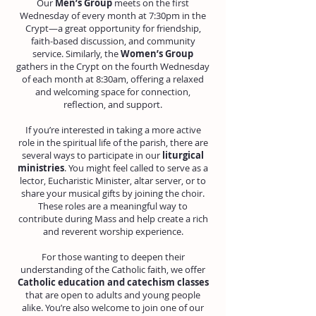
Our
Men’s Group
meets on the first
Wednesday of every month at 7:30pm in the
Crypt—a great opportunity for friendship,
faith-based discussion, and community
service. Similarly, the
Women’s Group
gathers in the Crypt on the fourth Wednesday
of each month at 8:30am, offering a relaxed
and welcoming space for connection,
reflection, and support.
If you’re interested in taking a more active
role in the spiritual life of the parish, there are
several ways to participate in our
liturgical
ministries
. You might feel called to serve as a
lector, Eucharistic Minister, altar server, or to
share your musical gifts by joining the choir.
These roles are a meaningful way to
contribute during Mass and help create a rich
and reverent worship experience.
For those wanting to deepen their
understanding of the Catholic faith, we offer
Catholic education and catechism classes
that are open to adults and young people
alike. You’re also welcome to join one of our