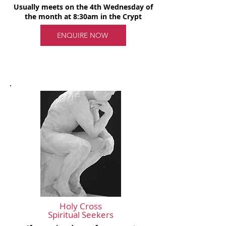
Usually meets on the 4th Wednesday of
the month at 8:30am in the Crypt
ENQUIRE NOW
Holy Cross
Spiritual Seekers