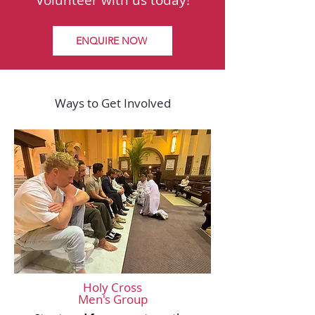
Volunteer with us today!
ENQUIRE NOW
Ways to Get Involved
Holy Cross
Men's Group