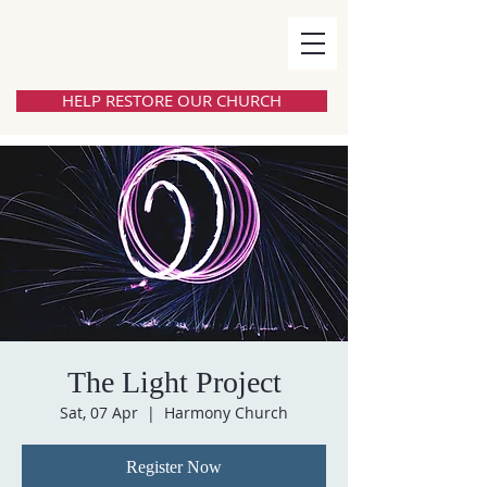
HELP RESTORE OUR CHURCH
The Light Project
Sat, 07 Apr
  |  
Harmony Church
Register Now