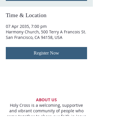
Time & Location
07 Apr 2035, 7:00 pm
Harmony Church, 500 Terry A Francois St.
San Francisco, CA 94158, USA
Register Now
ABOUT US
Holy Cross is a welcoming, supportive
and vibrant community of people who
come together to share our faith in Jesus
and to live it out by loving all around us.