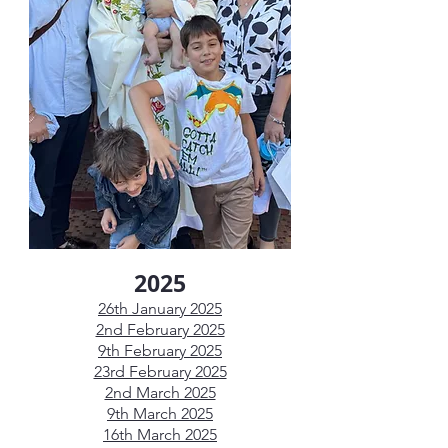
2025
26th January 2025
2nd February 2025
9th February 2025
23rd February 2025
2nd March 2025
9th March 2025
16th March 2025