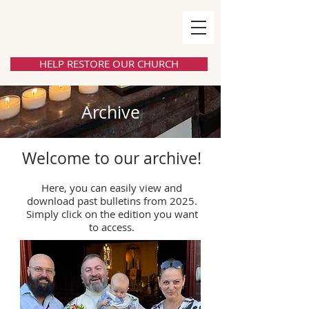
HELP RESTORE OUR CHURCH
Archive
Welcome to our archive!
Here, you can easily view and
download past bulletins from 2025.
Simply click on the edition you want
to access.