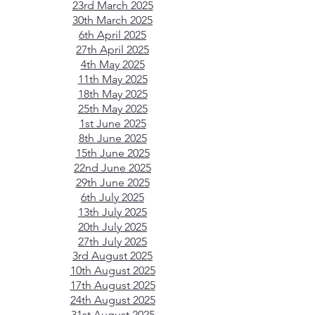
23rd March 2025
30th March 2025
6th April 2025
27th April 2025
4th May 2025
11th May 2025
18th May 2025
25th May 2025
1st June 2025
8th June 2025
15th June 2025
22nd June 2025
29th June 2025
6th July 2025
13th July 2025
20th July 2025
27th July 2025
3rd August 2025​
10th August 2025​
17th August 2025​
24th August 2025​
31st August 2025​