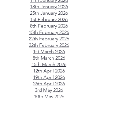
11th January 2026
18th January 2026
25th January 2026
1st February 2026
8th February 2026
15th February 2026
22th February 2026
22th February 2026
1st March 2026
8th March 2026
15th March 2026
12th April 2026
19th April 2026
26th April 2026
3rd May 2026
10th May 2026
17th May 2026
24th May 2026
31st May 2026
7th June 2026
14th June 2026
21st June 2026