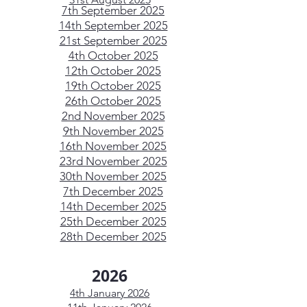
7th September 2025
14th September 2025
21st September 2025
4th October 2025
12th October 2025
19th October 2025
26th October 2025
2nd November 2025
9th November 2025
16th November 2025
23rd November 2025
30th November 2025
7th December 2025
14th December 2025
25th December 2025
28th December 2025
2026
4th January 2026